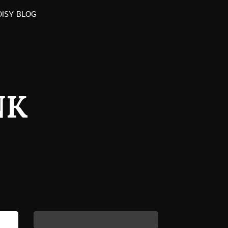
OISY BLOG
NK