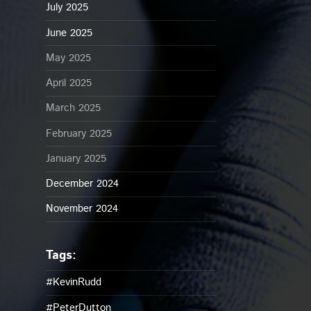
July 2025
June 2025
May 2025
April 2025
March 2025
February 2025
January 2025
December 2024
November 2024
#KevinRudd
#PeterDutton