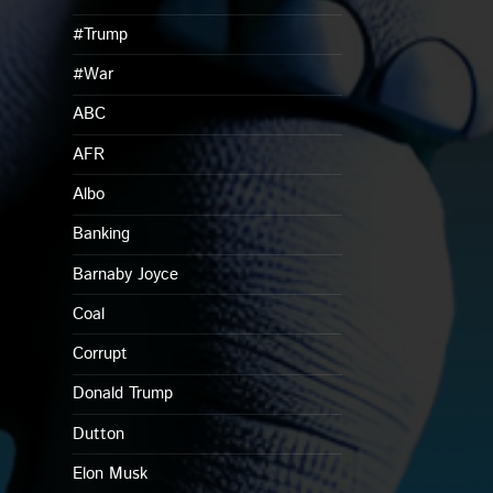
#Trump
#War
ABC
AFR
Albo
Banking
Barnaby Joyce
Coal
Corrupt
Donald Trump
Dutton
Elon Musk