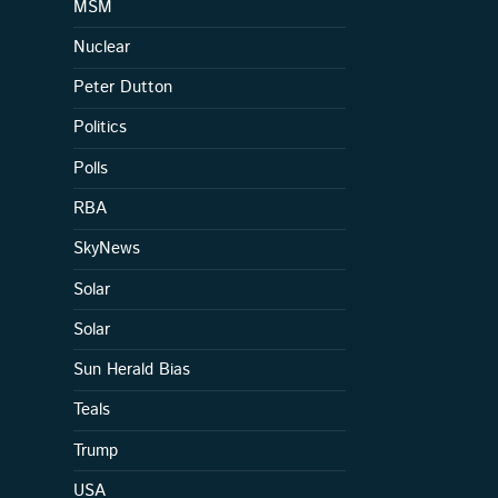
MSM
Nuclear
Peter Dutton
Politics
Polls
RBA
SkyNews
Solar
Solar
Sun Herald Bias
Teals
Trump
USA