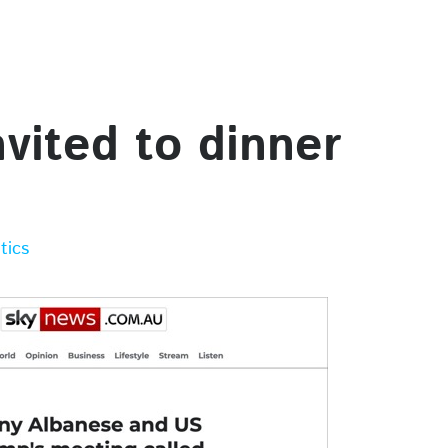
nvited to dinner
itics