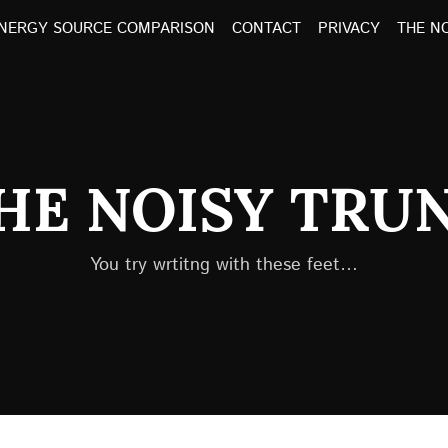
NERGY SOURCE COMPARISON
CONTACT
PRIVACY
THE N
HE NOISY TRU
You try wrtitng with these feet…