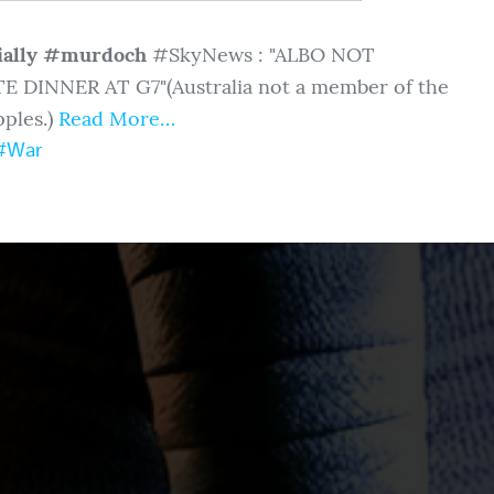
ially #murdoch
#SkyNews : "ALBO NOT
E DINNER AT G7"
(Australia not a member of the
ples.)
Read More…
#War