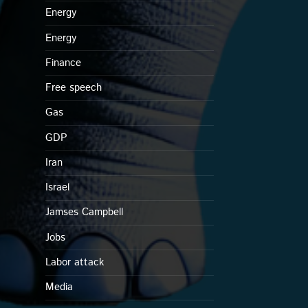
Energy
Energy
Finance
Free speech
Gas
GDP
Iran
Israel
Jamses Campbell
Jobs
Labor attack
Media