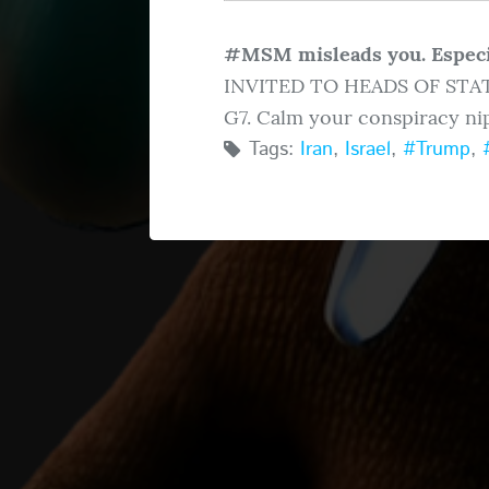
#MSM misleads you. Espec
INVITED TO HEADS OF STAT
G7. Calm your conspiracy nip
Tags:
Iran
,
Israel
,
#Trump
,