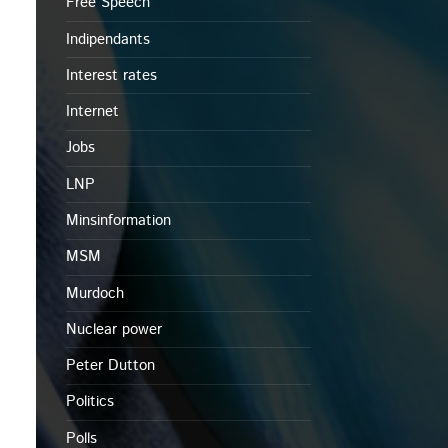
Free Speech
Indipendants
Interest rates
Internet
Jobs
LNP
Minsinformation
MSM
Murdoch
Nuclear power
Peter Dutton
Politics
Polls