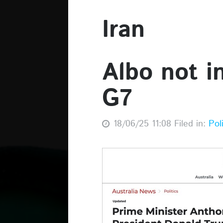
Iran
Albo not i
G7
18/06/25 11:08 Filed in:
Pol