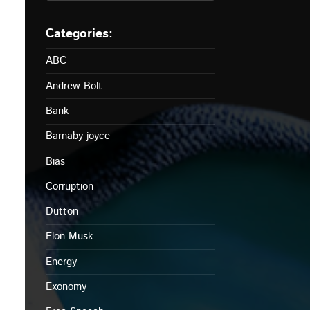
ABC
Andrew Bolt
Bank
Barnaby joyce
Bias
Corruption
Dutton
Elon Musk
Energy
Exonomy