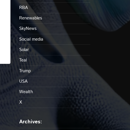
RBA
Renewables
SkyNews
Social media
Solar
Teal
Trump
USA
Wealth
X