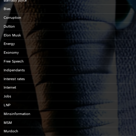
Barnaby joyce
Bias
Corruption
Dutton
Elon Musk
Energy
Exonomy
Free Speech
Indipendants
Interest rates
Internet
Jobs
LNP
Minsinformation
MSM
Murdoch