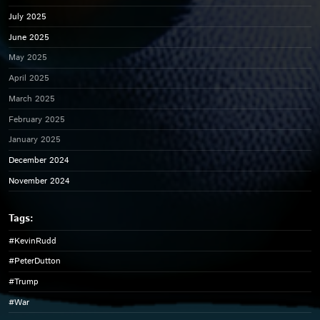
July 2025
June 2025
May 2025
April 2025
March 2025
February 2025
January 2025
December 2024
November 2024
#KevinRudd
#PeterDutton
#Trump
#War