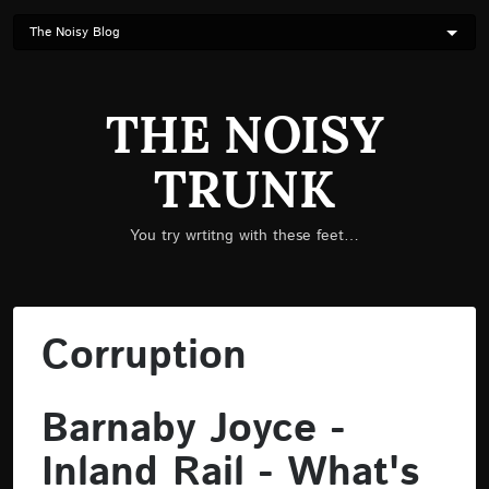
Skip
to
main
content
THE NOISY
TRUNK
You try wrtitng with these feet…
Corruption
Barnaby Joyce -
Inland Rail - What's