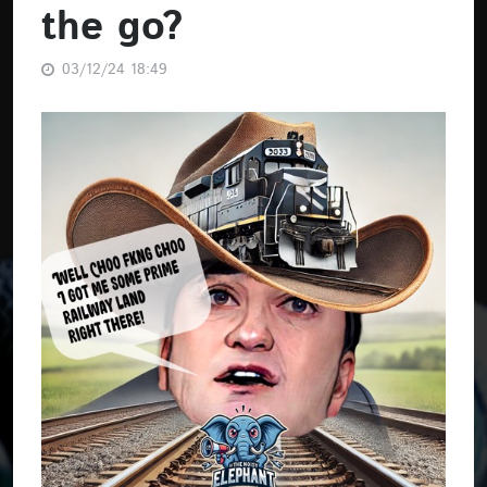
the go?
03/12/24 18:49