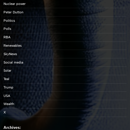
Nuclear power
Peter Dutton
Politics
Polls
RBA
Renewables
SkyNews
Social media
Solar
Teal
Trump
USA
Wealth
X