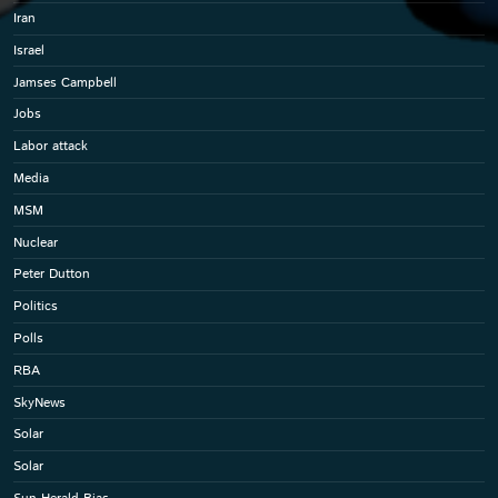
Iran
Israel
Jamses Campbell
Jobs
Labor attack
Media
MSM
Nuclear
Peter Dutton
Politics
Polls
RBA
SkyNews
Solar
Solar