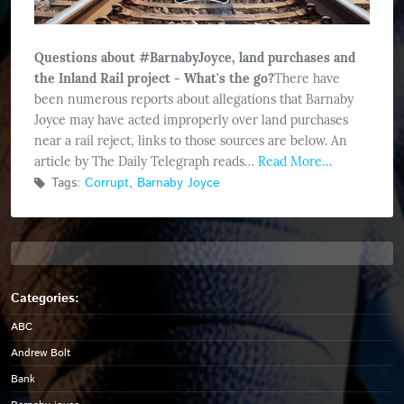
Questions about #BarnabyJoyce, land purchases and
the Inland Rail project - What's the go?
There have
been numerous reports about allegations that Barnaby
Joyce may have acted improperly over land purchases
near a rail reject, links to those sources are below. An
article by The Daily Telegraph reads…
Read More…
Tags:
Corrupt
,
Barnaby Joyce
ABC
Andrew Bolt
Bank