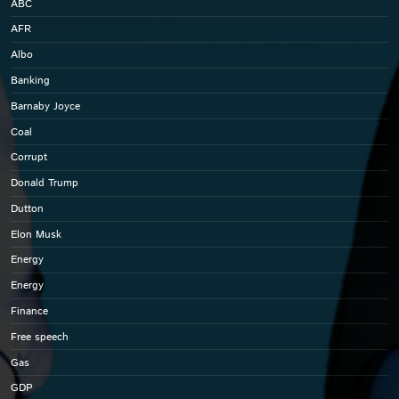
ABC
AFR
Albo
Banking
Barnaby Joyce
Coal
Corrupt
Donald Trump
Dutton
Elon Musk
Energy
Energy
Finance
Free speech
Gas
GDP