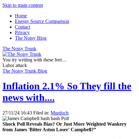
Skip to main content
Home
Energy Source Comparison
Contact
Privacy
The Noisy Blog
The Noisy Trunk
You try wrtitng with these feet…
Labor attack
The Noisy Trunk Blog
Inflation 2.1% So They fill the
news with....
27/11/24 16:43 Filed in:
Murdoch
Shock Poll Reveals Bias? Or Just More Weighted Wankery
from James 'Bitter Aston Loser' Campbell?”