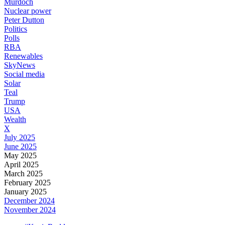
Murdoch
Nuclear power
Peter Dutton
Politics
Polls
RBA
Renewables
SkyNews
Social media
Solar
Teal
Trump
USA
Wealth
X
July 2025
June 2025
May 2025
April 2025
March 2025
February 2025
January 2025
December 2024
November 2024