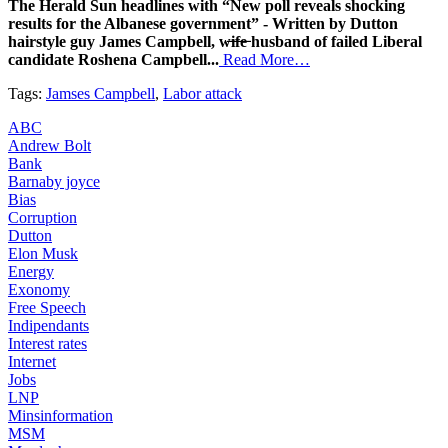
The Herald Sun headlines with “New poll reveals shocking
results for the Albanese government” - Written by Dutton
hairstyle guy James Campbell, w̶i̶f̶e̶ husband of failed Liberal
candidate Roshena Campbell...
Read More…
Tags:
Jamses Campbell
,
Labor attack
ABC
Andrew Bolt
Bank
Barnaby joyce
Bias
Corruption
Dutton
Elon Musk
Energy
Exonomy
Free Speech
Indipendants
Interest rates
Internet
Jobs
LNP
Minsinformation
MSM