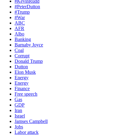
#KevinRudd
#PeterDutton
#Trump
#War
ABC
AFR
Albo
Banking
Barnaby Joyce
Coal
Corrupt
Donald Trump
Dutton
Elon Musk
Energy
Energy
Finance
Free speech
Gas
GDP
Iran
Israel
Jamses Campbell
Jobs
Labor attack