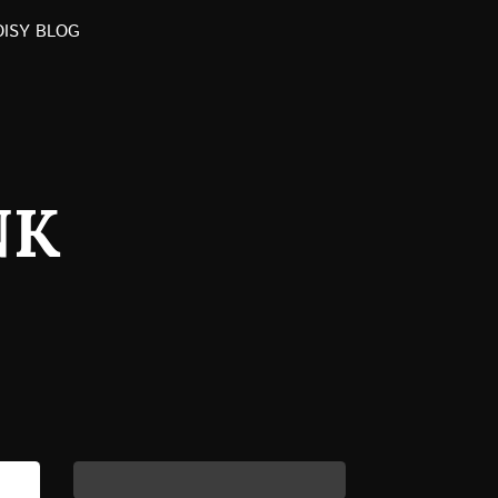
OISY BLOG
NK