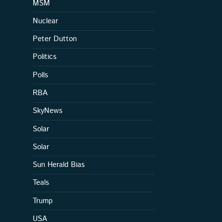
MSM
Nuclear
Peter Dutton
Politics
Polls
RBA
SkyNews
Solar
Solar
Sun Herald Bias
Teals
Trump
USA