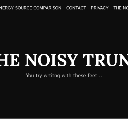
NERGY SOURCE COMPARISON
CONTACT
PRIVACY
THE N
HE NOISY TRU
You try wrtitng with these feet…