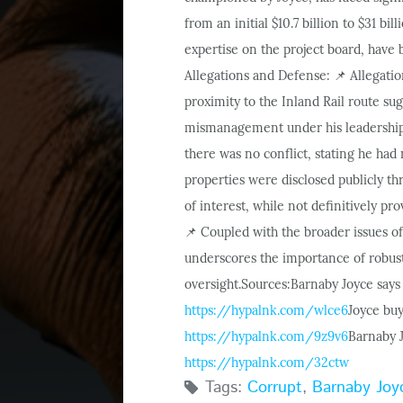
from an initial $10.7 billion to $31 bill
expertise on the project board, have
Allegations and Defense:
Allegatio
📌
proximity to the Inland Rail route sugg
mismanagement under his leadership 
there was no conflict, stating he had
properties were disclosed publicly t
of interest, while not definitively p
Coupled with the broader issues of
📌
underscores the importance of robust 
oversight.
Sources:
Barnaby Joyce says 
https://hypalnk.com/wlce6
Joyce buy
https://hypalnk.com/9z9v6
Barnaby J
https://hypalnk.com/32ctw
Tags:
Corrupt
,
Barnaby Joy