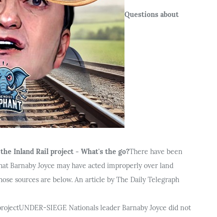
Questions about
he Inland Rail project - What's the go?
There have been
hat Barnaby Joyce may have acted improperly over land
 those sources are below. An article by The Daily Telegraph
project
UNDER-SIEGE Nationals leader Barnaby Joyce did not