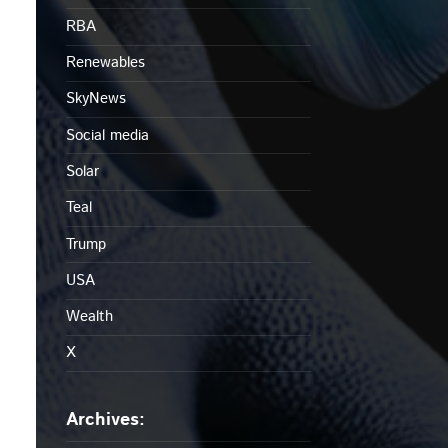
RBA
Renewables
SkyNews
Social media
Solar
Teal
Trump
USA
Wealth
X