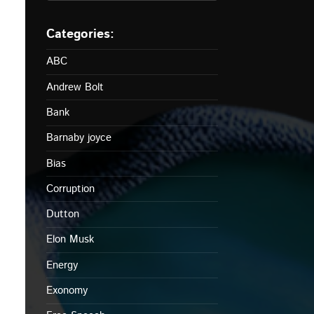
ABC
Andrew Bolt
Bank
Barnaby joyce
Bias
Corruption
Dutton
Elon Musk
Energy
Exonomy