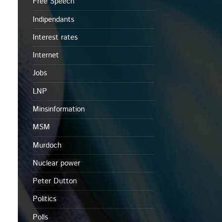
Free Speech
Indipendants
Interest rates
Internet
Jobs
LNP
Minsinformation
MSM
Murdoch
Nuclear power
Peter Dutton
Politics
Polls