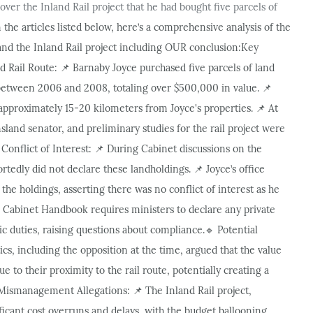
ver the Inland Rail project that he had bought five parcels of
 the articles listed below, here’s a comprehensive analysis of the
and the Inland Rail project including OUR conclusion:
Key
 Rail Route:
Barnaby Joyce purchased five parcels of land
📌
between 2006 and 2008, totaling over $500,000 in value.
📌
s approximately 15-20 kilometers from Joyce's properties.
At
📌
land senator, and preliminary studies for the rail project were
Conflict of Interest:
During Cabinet discussions on the
📌
ortedly did not declare these landholdings.
Joyce’s office
📌
the holdings, asserting there was no conflict of interest as he
Cabinet Handbook requires ministers to declare any private
lic duties, raising questions about compliance.
Potential
🔹
ics, including the opposition at the time, argued that the value
e to their proximity to the rail route, potentially creating a
Mismanagement Allegations:
The Inland Rail project,
📌
ficant cost overruns and delays, with the budget ballooning