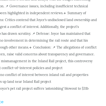
ion.
Governance issues, including insufficient technical
📌
 been highlighted in independent reviews.
Summary of
🔹
ns: Critics contend that Joyce’s undisclosed land ownership and
est a conflict of interest. Additionally, the project's
has drawn scrutiny.
Defense: Joyce has maintained that
📌
 no involvement in determining the rail route and that his
hrough other means.
Conclusion:
The allegations of conflict
🔹
📌
roven, raise valid concerns about transparency and governance.
 mismanagement in the Inland Rail project, this controversy
conflict-of-interest policies and project
no conflict of interest between inland rail and properties
s up land near Inland Rail project
oyce’s pet rail project suffers ‘astonishing’ blowout to $31b
ce