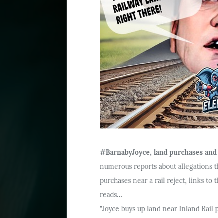
#BarnabyJoyce, land purchases and t
numerous reports about allegations t
purchases near a rail reject, links to
reads…
"Joyce buys up land near Inland Rail 