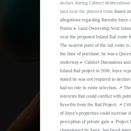
declare during Cabinet deliberations o
land near the planned route.
Based on
allegations regarding Barnaby Joyce 
Points:
Land Ownership Near Inland
🔹
near the proposed Inland Rail route 
The nearest point of the rail route i
the time of purchase, he was a Queens
underway.
Cabinet Discussions and 
🔹
Inland Rail project in 2016, Joyce rep
stated he was not required to declare 
had no role in route selection.
The 
📌
interests that could conflict with pub
Benefits from the Rail Project:
Crit
📌
of Joyce's properties could increase du
perception of private gain.
Project 
🔹
championed by Joyce, has faced signi