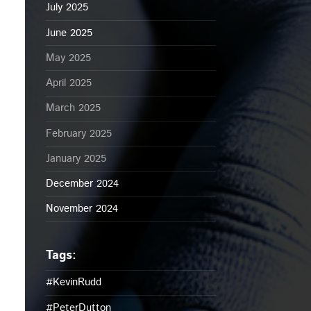
July 2025
June 2025
May 2025
April 2025
March 2025
February 2025
January 2025
December 2024
November 2024
#KevinRudd
#PeterDutton