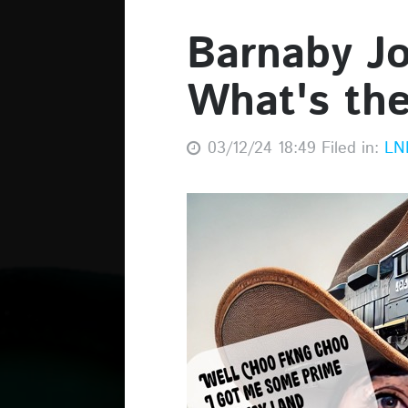
Barnaby Joy
What's th
03/12/24 18:49 Filed in:
LN