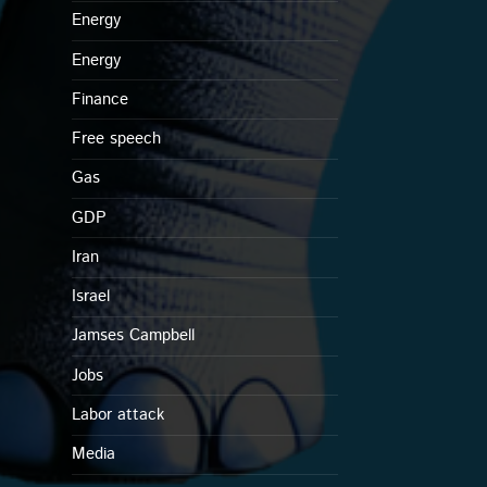
Energy
Energy
Finance
Free speech
Gas
GDP
Iran
Israel
Jamses Campbell
Jobs
Labor attack
Media