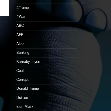
#Trump
#War
ABC
AFR
Albo
Banking
Barnaby Joyce
Coal
Corrupt
Donald Trump
Dutton
Elon Musk