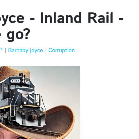
ce - Inland Rail -
e go?
P
|
Barnaby joyce
|
Corruption